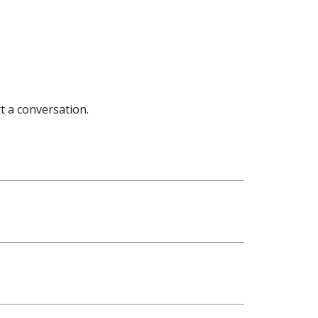
t a conversation.