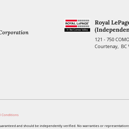
Royal LePag
(Independen
 Corporation
121 - 750 COM
Courtenay, BC
 Conditions
t guaranteed and should be independently verified. No warranties or representation