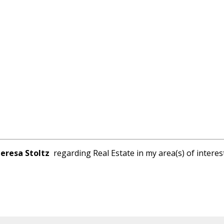
eresa Stoltz
regarding Real Estate in my area(s) of interest