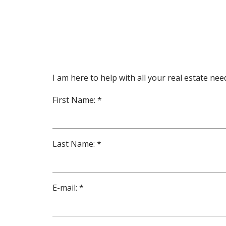
I am here to help with all your real estate n
First Name: *
Last Name: *
E-mail: *