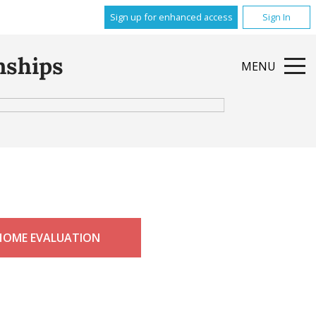
Sign up for enhanced access
Sign In
nships
MENU
HOME EVALUATION