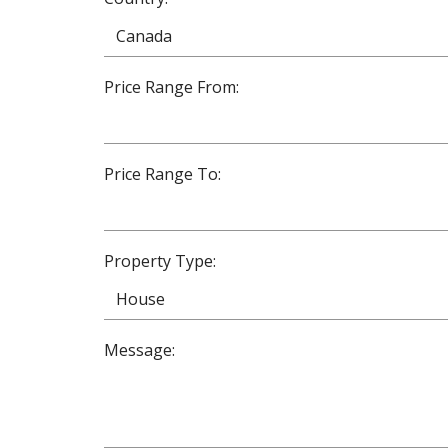
Price Range From:
Price Range To:
Property Type:
Message: