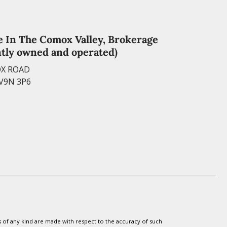
e In The Comox Valley, Brokerage
tly owned and operated)
OX ROAD
 V9N 3P6
s of any kind are made with respect to the accuracy of such