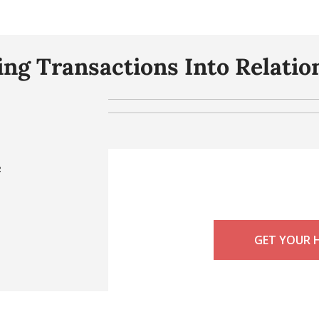
ng Transactions Into Relatio
e
GET YOUR 