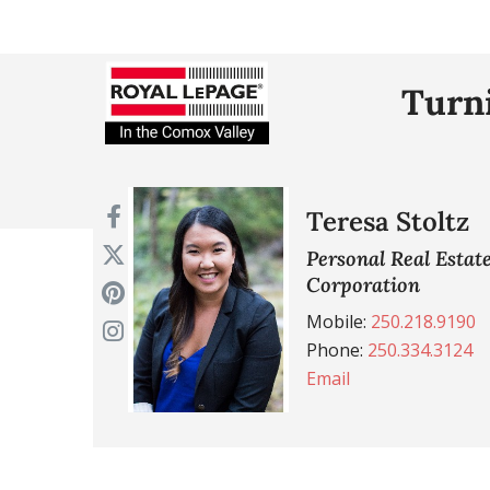
Turni
Teresa Stoltz
Personal Real Estat
Corporation
Mobile:
250.218.9190
Phone:
250.334.3124
Email