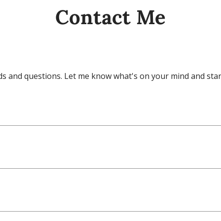
Contact Me
eeds and questions. Let me know what's on your mind and star