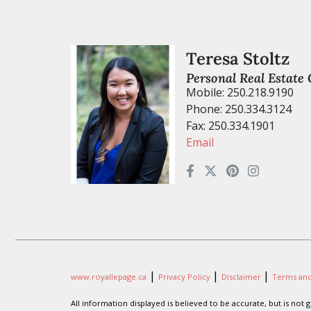
Teresa Stoltz
Personal Real Estate
Mobile: 250.218.9190
Phone: 250.334.3124
Fax: 250.334.1901
Email
|
|
|
www.royallepage.ca
Privacy Policy
Disclaimer
Terms and
All information displayed is believed to be accurate, but is no