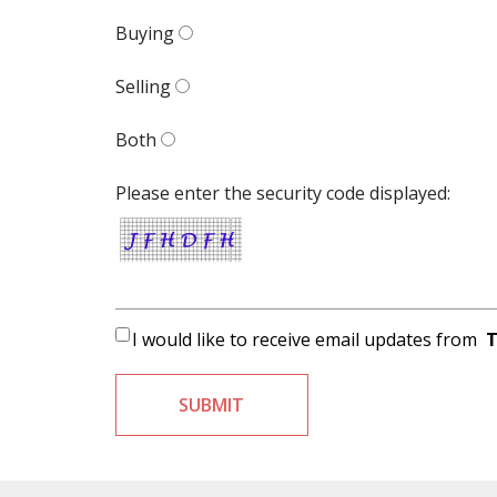
Buying
Selling
Both
Please enter the security code displayed:
I would like to receive email updates from
T