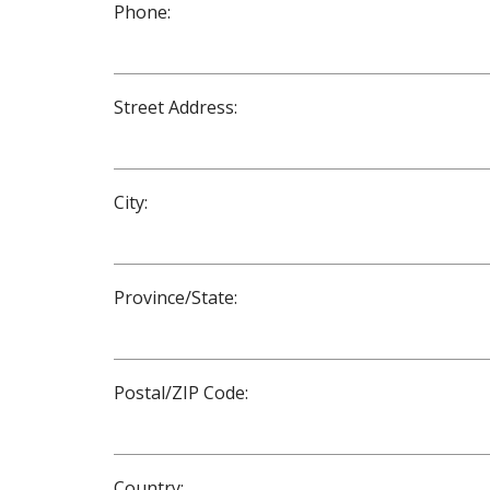
Phone:
Street Address:
City:
Province/State:
Postal/ZIP Code:
Country: