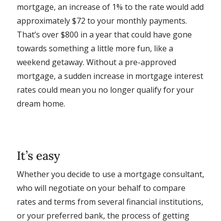
mortgage, an increase of 1% to the rate would add
approximately $72 to your monthly payments.
That’s over $800 in a year that could have gone
towards something a little more fun, like a
weekend getaway. Without a pre-approved
mortgage, a sudden increase in mortgage interest
rates could mean you no longer qualify for your
dream home.
It’s easy
Whether you decide to use a mortgage consultant,
who will negotiate on your behalf to compare
rates and terms from several financial institutions,
or your preferred bank, the process of getting