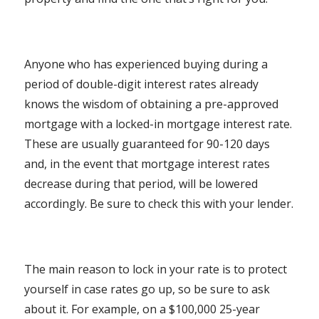
Anyone who has experienced buying during a
period of double-digit interest rates already
knows the wisdom of obtaining a pre-approved
mortgage with a locked-in mortgage interest rate.
These are usually guaranteed for 90-120 days
and, in the event that mortgage interest rates
decrease during that period, will be lowered
accordingly. Be sure to check this with your lender.
The main reason to lock in your rate is to protect
yourself in case rates go up, so be sure to ask
about it. For example, on a $100,000 25-year