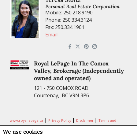
Personal Real Estate Corporation
Mobile: 250.218.9190
Phone: 250.334.3124
Fax: 250.334.1901
Email
Royal LePage In The Comox
Valley, Brokerage (Independently
owned and operated)
121 - 750 COMOX ROAD
Courtenay, BC V9N 3P6
|
|
|
www.royallepage.ca
Privacy Policy
Disclaimer
Terms and
Conditions
We use cookies