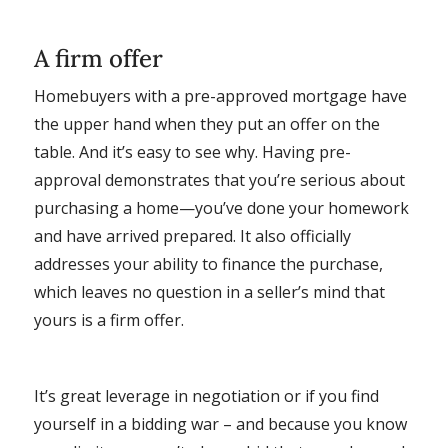
A firm offer
Homebuyers with a pre-approved mortgage have
the upper hand when they put an offer on the
table. And it’s easy to see why. Having pre-
approval demonstrates that you’re serious about
purchasing a home—you’ve done your homework
and have arrived prepared. It also officially
addresses your ability to finance the purchase,
which leaves no question in a seller’s mind that
yours is a firm offer.
It’s great leverage in negotiation or if you find
yourself in a bidding war – and because you know