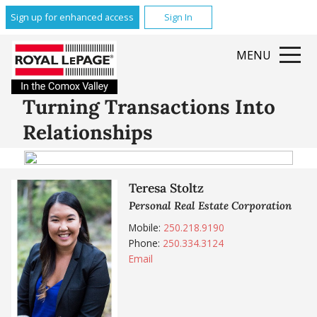
Sign up for enhanced access
Sign In
MENU
Turning Transactions Into
Relationships
Teresa Stoltz
Personal Real Estate Corporation
Mobile:
250.218.9190
Phone:
250.334.3124
Email