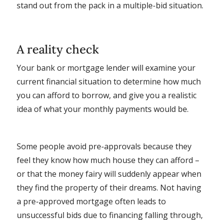
stand out from the pack in a multiple-bid situation.
A reality check
Your bank or mortgage lender will examine your
current financial situation to determine how much
you can afford to borrow, and give you a realistic
idea of what your monthly payments would be.
Some people avoid pre-approvals because they
feel they know how much house they can afford –
or that the money fairy will suddenly appear when
they find the property of their dreams. Not having
a pre-approved mortgage often leads to
unsuccessful bids due to financing falling through,