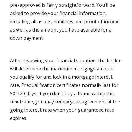
pre-approved is fairly straightforward. You’ll be
asked to provide your financial information,
including all assets, liabilities and proof of income
as well as the amount you have available for a
down payment.
After reviewing your financial situation, the lender
will determine the maximum mortgage amount
you qualify for and lock in a mortgage interest
rate. Prequalification certificates normally last for
90-120 days. If you don’t buy a home within this
timeframe, you may renew your agreement at the
going interest rate when your guaranteed rate
expires.