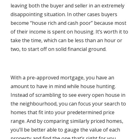
leaving both the buyer and seller in an extremely
disappointing situation. In other cases buyers
become “house rich and cash poor” because most
of their income is spent on housing. It’s worth it to
take the time, which can be less than an hour or
two, to start off on solid financial ground.
With a pre-approved mortgage, you have an
amount to have in mind while house hunting.
Instead of scrambling to see every open house in
the neighbourhood, you can focus your search to
homes that fit into your predetermined price
range. And by comparing similarly priced homes,
you’ll be better able to gauge the value of each
property and find the one that’s right for you.