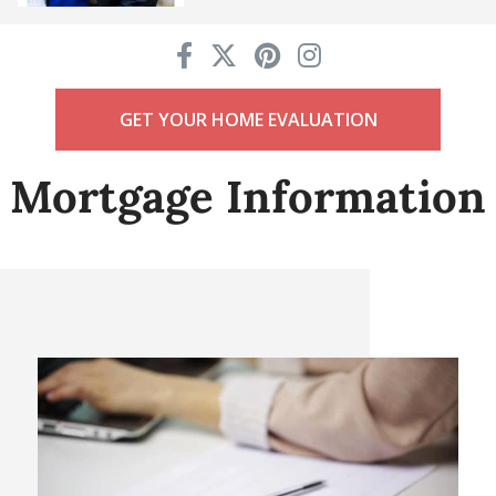
GET YOUR HOME EVALUATION
Mortgage Information