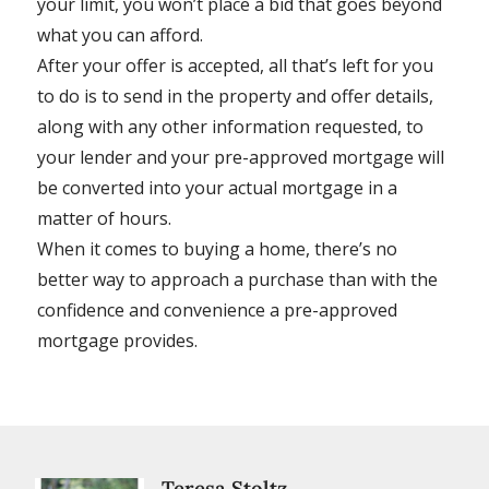
your limit, you won’t place a bid that goes beyond
what you can afford.
After your offer is accepted, all that’s left for you
to do is to send in the property and offer details,
along with any other information requested, to
your lender and your pre-approved mortgage will
be converted into your actual mortgage in a
matter of hours.
When it comes to buying a home, there’s no
better way to approach a purchase than with the
confidence and convenience a pre-approved
mortgage provides.
Teresa Stoltz