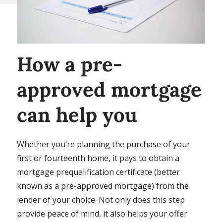
How a pre-
approved mortgage
can help you
Whether you’re planning the purchase of your
first or fourteenth home, it pays to obtain a
mortgage prequalification certificate (better
known as a pre-approved mortgage) from the
lender of your choice. Not only does this step
provide peace of mind, it also helps your offer